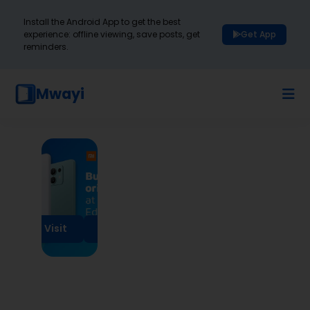
Install the Android App to get the best
experience: offline viewing, save posts, get
Get App
reminders.
Mwayi
Visit
Visit