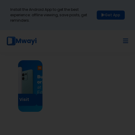
Install the Android App to get the best
experience: offline viewing, save posts, get
Get App
reminders.
Mwayi
Visit
Visit