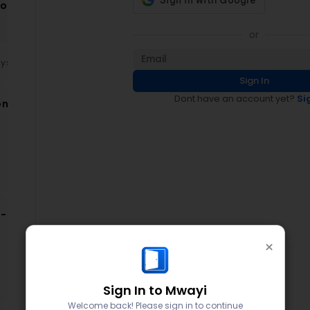
ion
ce
or
ays
Sign In
Dont have an account yet?
Si
on
on
-
×
d
Sign In to Mwayi
Welcome back! Please sign in to continue