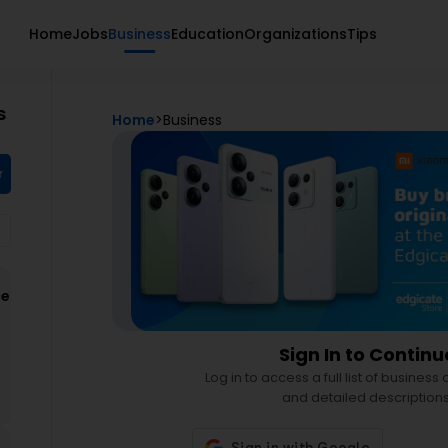
Home
Jobs
Business
Education
Organizations
Tips
s
Home
>
Business
r
ce
d
Sign In to Continu
Log in to access a full list of business
and detailed descriptions