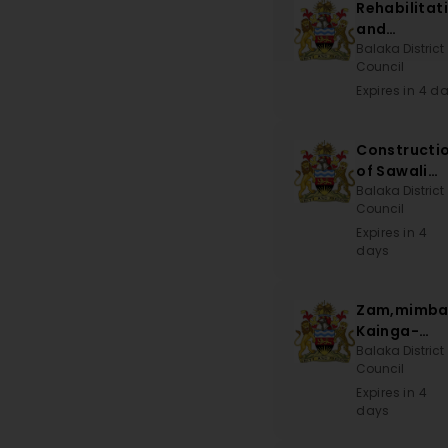
Rehabilitat
and
Maintenan
Balaka District
Council
of School
Blocks,
Expires in 4 d
Teachers
House and
Constructi
Constructi
of Sawali
of Toilets
CDSS
Balaka District
Council
Expires in 4
days
Zam,mimba
Kainga-
Khwisa Roa
Balaka District
Council
Expires in 4
days