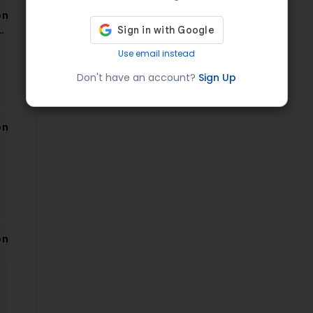
on
a
Use email instead
Don't have an account?
Sign Up
on
on