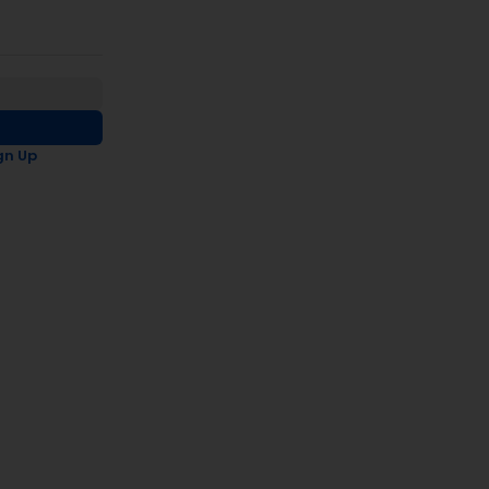
gn Up