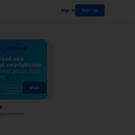
Sign in
Sign Up
Visit
e
 opportunities
.