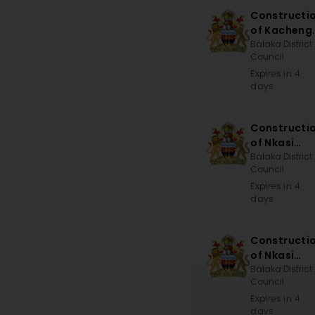
Constructi
of Kacheng
Sub-EPA
Balaka District
Council
Office
Expires in 4
days
Constructi
of Nkasi
Bridge
Balaka District
Council
Expires in 4
days
Constructi
of Nkasi
Bridge
Balaka District
Council
Expires in 4
days