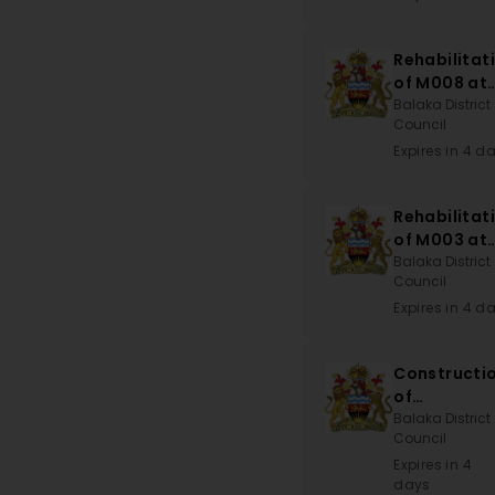
Rehabilitat
of M008 at
Disi to T39
Balaka District
Council
at Kwitand
Mark
Expires in 4 d
Rehabilitat
of M003 at
Liwonde
Balaka District
Council
Road-Block
to
Expires in 4 d
Namatungw
Bridge via
Constructi
Njale-Nton
of
Magomber
Balaka District
Council
Dispensary
Expires in 4
days