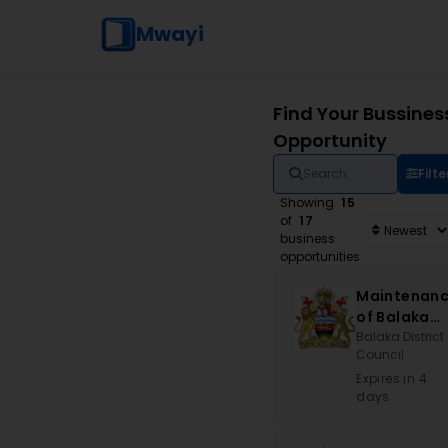
Mwayi
Find Your Bussines
Opportunity
Filte
Showing
15
of
17
business
opportunities
Maintenan
of Balaka
Stadium an
Balaka District
Council
Associated
Works
Expires in 4
days