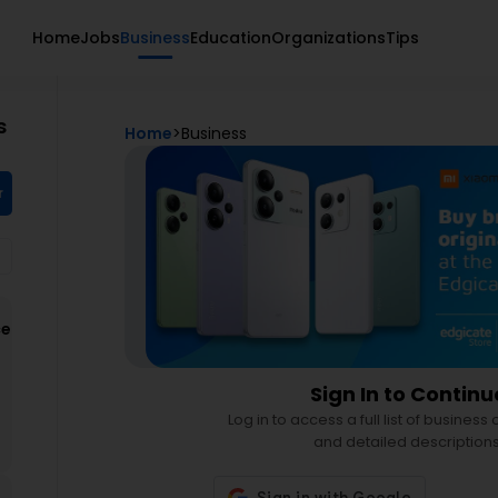
Home
Jobs
Business
Education
Organizations
Tips
s
Home
>
Business
r
ce
d
Sign In to Continu
Log in to access a full list of business
and detailed descriptions