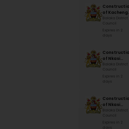
Constructi
of Kacheng
Sub-EPA
Balaka District
Council
Office
Expires in 2
days
Constructi
of Nkasi
Bridge
Balaka District
Council
Expires in 2
days
Constructi
of Nkasi
Bridge
Balaka District
Council
Expires in 2
days