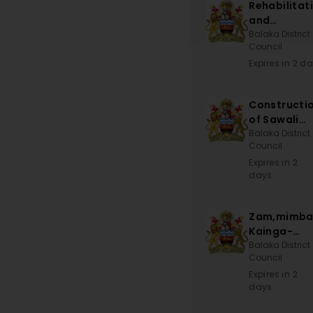
Rehabilitat
and
Maintenan
Balaka District
Council
of School
Blocks,
Expires in 2 d
Teachers
House and
Constructi
Constructi
of Sawali
of Toilets
CDSS
Balaka District
Council
Expires in 2
days
Zam,mimba
Kainga-
Khwisa Roa
Balaka District
Council
Expires in 2
days