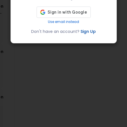
on
a
Use email instead
Don't have an account?
Sign Up
on
on