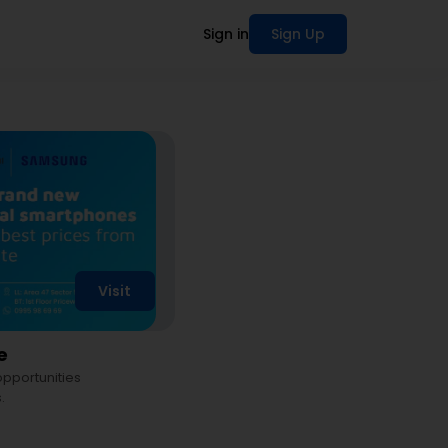
Sign in
Sign Up
Visit
e
 opportunities
.