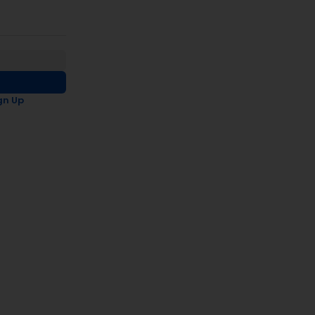
gn Up