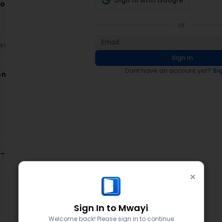
ion
ce
or
ays
Sign In
Dont have an account yet?
Si
on
on
-
×
d
Sign In to Mwayi
Welcome back! Please sign in to continue