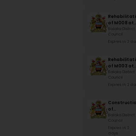
Rehabilitat
of M008 at
Disi to T39
Balaka District
Council
at Kwitand
Mark
Expires in 2 d
Rehabilitat
of M003 at
Liwonde
Balaka District
Council
Road-Block
to
Expires in 2 d
Namatungw
Bridge via
Constructi
Njale-Nton
of
Magomber
Balaka District
Council
Dispensary
Expires in 2
days