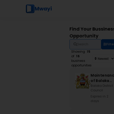
Mwayi
Find Your Bussines
Opportunity
Filte
Showing
15
of
16
business
opportunities
Maintenan
of Balaka
Stadium an
Balaka District
Council
Associated
Works
Expires in 2
days