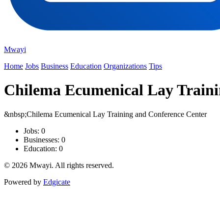
Mwayi
Home
Jobs
Business
Education
Organizations
Tips
Chilema Ecumenical Lay Traini
&nbsp;Chilema Ecumenical Lay Training and Conference Center
Jobs: 0
Businesses: 0
Education: 0
© 2026 Mwayi. All rights reserved.
Powered by
Edgicate