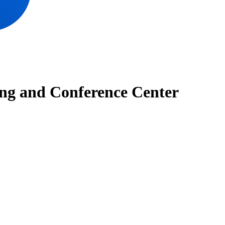
ng and Conference Center