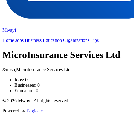
Mwayi
Home
Jobs
Business
Education
Organizations
Tips
MicroInsurance Services Ltd
&nbsp;MicroInsurance Services Ltd
Jobs: 0
Businesses: 0
Education: 0
© 2026 Mwayi. All rights reserved.
Powered by
Edgicate