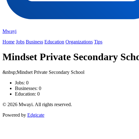
Mwayi
Home
Jobs
Business
Education
Organizations
Tips
Mindset Private Secondary Sch
&nbsp;Mindset Private Secondary School
Jobs: 0
Businesses: 0
Education: 0
© 2026 Mwayi. All rights reserved.
Powered by
Edgicate