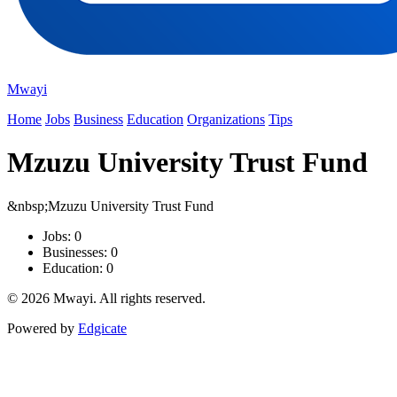
Mwayi
Home
Jobs
Business
Education
Organizations
Tips
Mzuzu University Trust Fund
&nbsp;Mzuzu University Trust Fund
Jobs: 0
Businesses: 0
Education: 0
© 2026 Mwayi. All rights reserved.
Powered by
Edgicate