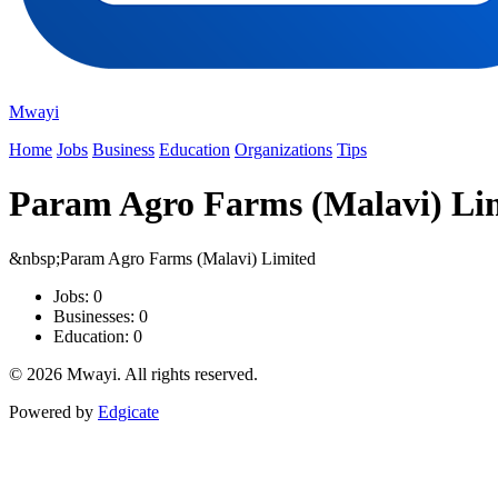
Mwayi
Home
Jobs
Business
Education
Organizations
Tips
Param Agro Farms (Malavi) Li
&nbsp;Param Agro Farms (Malavi) Limited
Jobs: 0
Businesses: 0
Education: 0
© 2026 Mwayi. All rights reserved.
Powered by
Edgicate