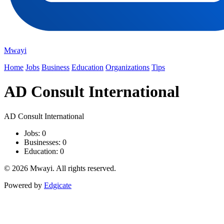
Mwayi
Home
Jobs
Business
Education
Organizations
Tips
AD Consult International
AD Consult International
Jobs: 0
Businesses: 0
Education: 0
© 2026 Mwayi. All rights reserved.
Powered by
Edgicate