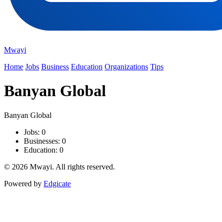
Mwayi
Home
Jobs
Business
Education
Organizations
Tips
Banyan Global
Banyan Global
Jobs: 0
Businesses: 0
Education: 0
© 2026 Mwayi. All rights reserved.
Powered by
Edgicate