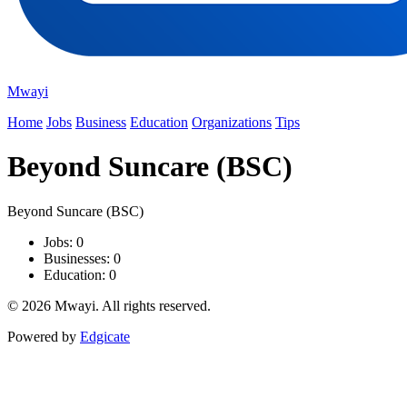
Mwayi
Home
Jobs
Business
Education
Organizations
Tips
Beyond Suncare (BSC)
Beyond Suncare (BSC)
Jobs: 0
Businesses: 0
Education: 0
© 2026 Mwayi. All rights reserved.
Powered by
Edgicate