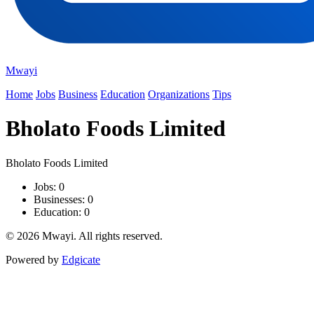
Mwayi
Home
Jobs
Business
Education
Organizations
Tips
Bholato Foods Limited
Bholato Foods Limited
Jobs: 0
Businesses: 0
Education: 0
© 2026 Mwayi. All rights reserved.
Powered by
Edgicate