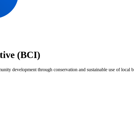
tive (BCI)
nity development through conservation and sustainable use of local biol