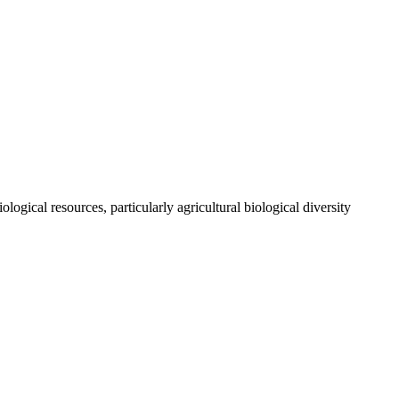
ogical resources, particularly agricultural biological diversity