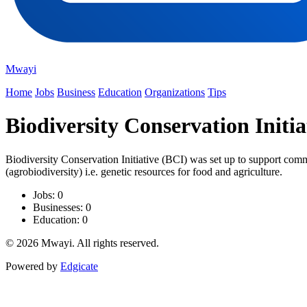
Mwayi
Home
Jobs
Business
Education
Organizations
Tips
Biodiversity Conservation Initia
Biodiversity Conservation Initiative (BCI) was set up to support commu
(agrobiodiversity) i.e. genetic resources for food and agriculture.
Jobs: 0
Businesses: 0
Education: 0
© 2026 Mwayi. All rights reserved.
Powered by
Edgicate