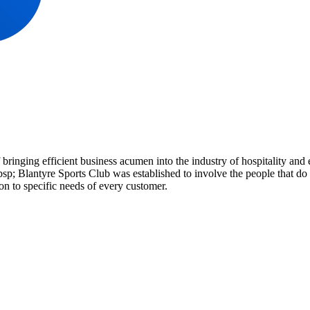
 bringing efficient business acumen into the industry of hospitality a
p; Blantyre Sports Club was established to involve the people that do 
on to specific needs of every customer.