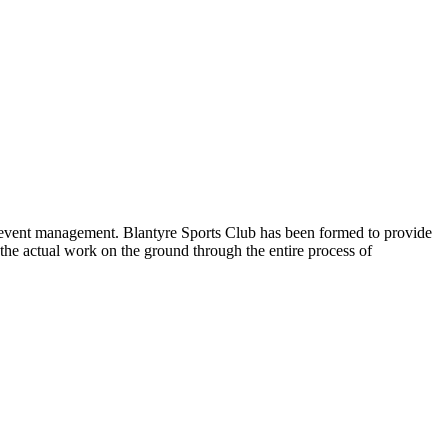
nd event management. Blantyre Sports Club has been formed to provide
the actual work on the ground through the entire process of