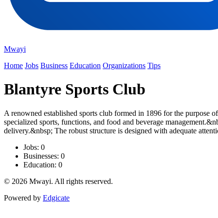
Mwayi
Home
Jobs
Business
Education
Organizations
Tips
Blantyre Sports Club
A renowned established sports club formed in 1896 for the purpose of
specialized sports, functions, and food and beverage management.&nbs
delivery.&nbsp; The robust structure is designed with adequate attenti
Jobs: 0
Businesses: 0
Education: 0
© 2026 Mwayi. All rights reserved.
Powered by
Edgicate