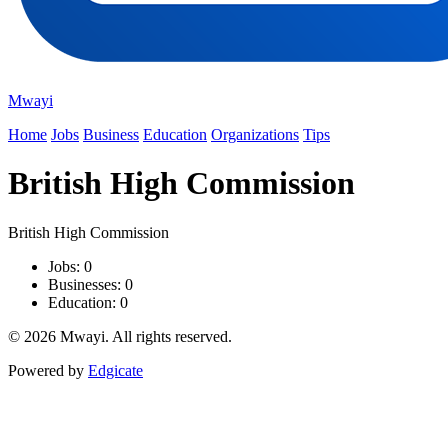
Mwayi
Home
Jobs
Business
Education
Organizations
Tips
British High Commission
British High Commission
Jobs: 0
Businesses: 0
Education: 0
© 2026 Mwayi. All rights reserved.
Powered by
Edgicate