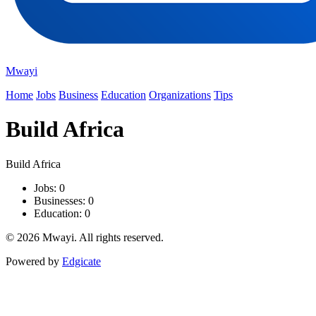
Mwayi
Home
Jobs
Business
Education
Organizations
Tips
Build Africa
Build Africa
Jobs: 0
Businesses: 0
Education: 0
© 2026 Mwayi. All rights reserved.
Powered by
Edgicate