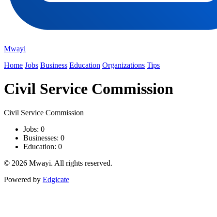
Mwayi
Home
Jobs
Business
Education
Organizations
Tips
Civil Service Commission
Civil Service Commission
Jobs: 0
Businesses: 0
Education: 0
© 2026 Mwayi. All rights reserved.
Powered by
Edgicate