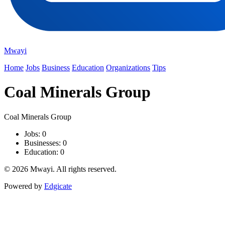
Mwayi
Home
Jobs
Business
Education
Organizations
Tips
Coal Minerals Group
Coal Minerals Group
Jobs: 0
Businesses: 0
Education: 0
© 2026 Mwayi. All rights reserved.
Powered by
Edgicate