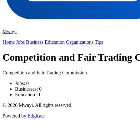
Mwayi
Home
Jobs
Business
Education
Organizations
Tips
Competition and Fair Trading
Competition and Fair Trading Commission
Jobs: 0
Businesses: 0
Education: 0
© 2026 Mwayi. All rights reserved.
Powered by
Edgicate