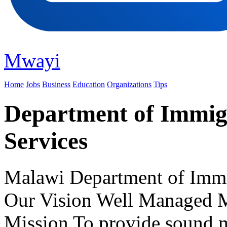
Mwayi
Home
Jobs
Business
Education
Organizations
Tips
Department of Immigr
Services
Malawi Department of Immig
Our Vision Well Managed M
Mission To provide sound 