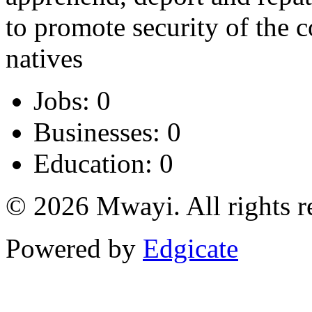
to promote security of the 
natives
Jobs: 0
Businesses: 0
Education: 0
© 2026 Mwayi. All rights r
Powered by
Edgicate