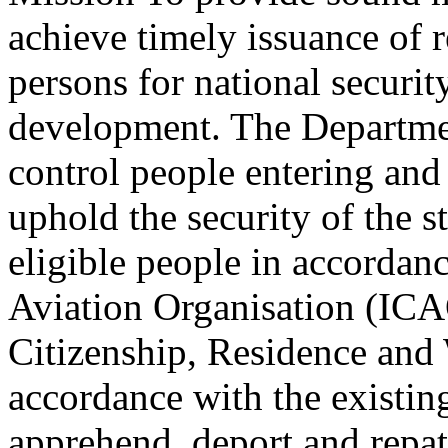
achieve timely issuance of 
persons for national securi
development. The Departmen
control people entering and 
uphold the security of the s
eligible people in accordanc
Aviation Organisation (ICA
Citizenship, Residence and 
accordance with the existing
apprehend, deport and repatr