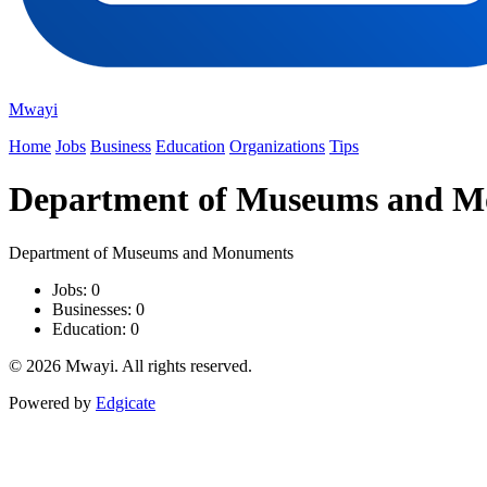
Mwayi
Home
Jobs
Business
Education
Organizations
Tips
Department of Museums and 
Department of Museums and Monuments
Jobs: 0
Businesses: 0
Education: 0
© 2026 Mwayi. All rights reserved.
Powered by
Edgicate