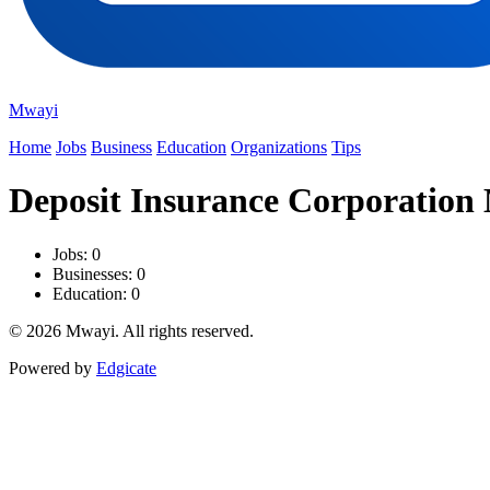
Mwayi
Home
Jobs
Business
Education
Organizations
Tips
Deposit Insurance Corporation
Jobs: 0
Businesses: 0
Education: 0
© 2026 Mwayi. All rights reserved.
Powered by
Edgicate