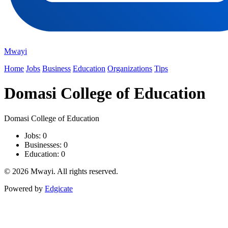
Mwayi
Home
Jobs
Business
Education
Organizations
Tips
Domasi College of Education
Domasi College of Education
Jobs: 0
Businesses: 0
Education: 0
© 2026 Mwayi. All rights reserved.
Powered by
Edgicate