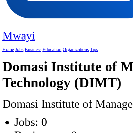
Mwayi
Home
Jobs
Business
Education
Organizations
Tips
Domasi Institute of
Technology (DIMT)
Domasi Institute of Manag
Jobs: 0