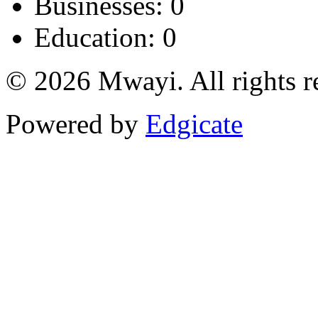
Businesses: 0
Education: 0
© 2026 Mwayi. All rights r
Powered by
Edgicate