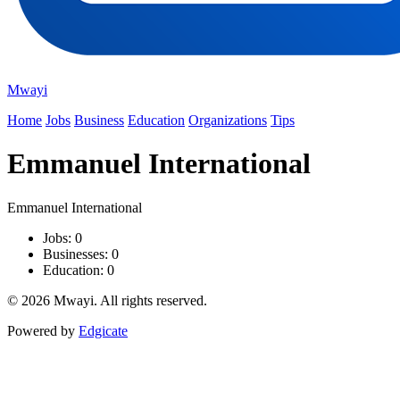
Mwayi
Home
Jobs
Business
Education
Organizations
Tips
Emmanuel International
Emmanuel International
Jobs: 0
Businesses: 0
Education: 0
© 2026 Mwayi. All rights reserved.
Powered by
Edgicate