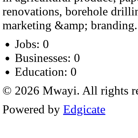
renovations, borehole drillin
marketing &amp; branding.
Jobs: 0
Businesses: 0
Education: 0
© 2026 Mwayi. All rights r
Powered by
Edgicate