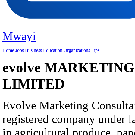
Mwayi
Home
Jobs
Business
Education
Organizations
Tips
evolve MARKETIN
LIMITED
Evolve Marketing Consulta
registered company under l
in agricultural produce, pap