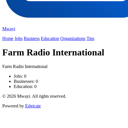
Mwayi
Home
Jobs
Business
Education
Organizations
Tips
Farm Radio International
Farm Radio International
Jobs: 0
Businesses: 0
Education: 0
© 2026 Mwayi. All rights reserved.
Powered by
Edgicate