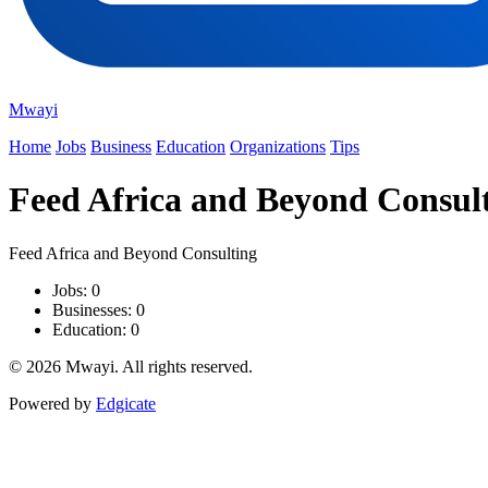
Mwayi
Home
Jobs
Business
Education
Organizations
Tips
Feed Africa and Beyond Consul
Feed Africa and Beyond Consulting
Jobs: 0
Businesses: 0
Education: 0
© 2026 Mwayi. All rights reserved.
Powered by
Edgicate