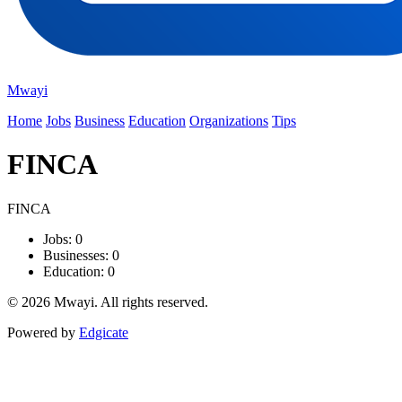
Mwayi
Home
Jobs
Business
Education
Organizations
Tips
FINCA
FINCA
Jobs: 0
Businesses: 0
Education: 0
© 2026 Mwayi. All rights reserved.
Powered by
Edgicate