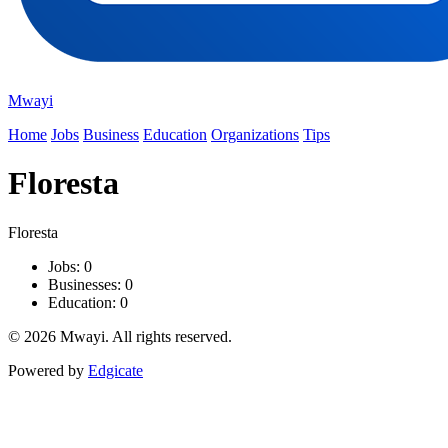
Mwayi
Home
Jobs
Business
Education
Organizations
Tips
Floresta
Floresta
Jobs: 0
Businesses: 0
Education: 0
© 2026 Mwayi. All rights reserved.
Powered by
Edgicate