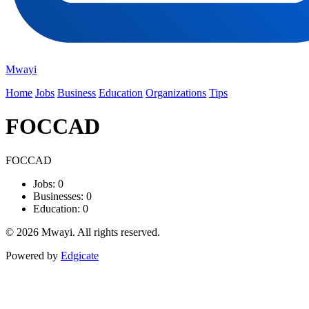
Mwayi
Home
Jobs
Business
Education
Organizations
Tips
FOCCAD
FOCCAD
Jobs: 0
Businesses: 0
Education: 0
© 2026 Mwayi. All rights reserved.
Powered by
Edgicate