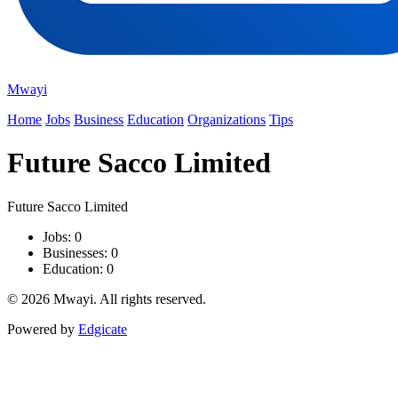
Mwayi
Home
Jobs
Business
Education
Organizations
Tips
Future Sacco Limited
Future Sacco Limited
Jobs: 0
Businesses: 0
Education: 0
© 2026 Mwayi. All rights reserved.
Powered by
Edgicate