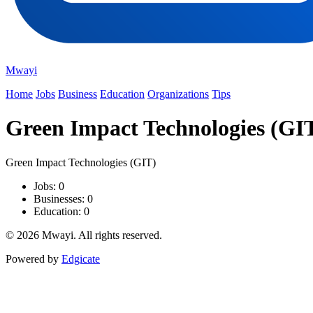
Mwayi
Home
Jobs
Business
Education
Organizations
Tips
Green Impact Technologies (GI
Green Impact Technologies (GIT)
Jobs: 0
Businesses: 0
Education: 0
© 2026 Mwayi. All rights reserved.
Powered by
Edgicate