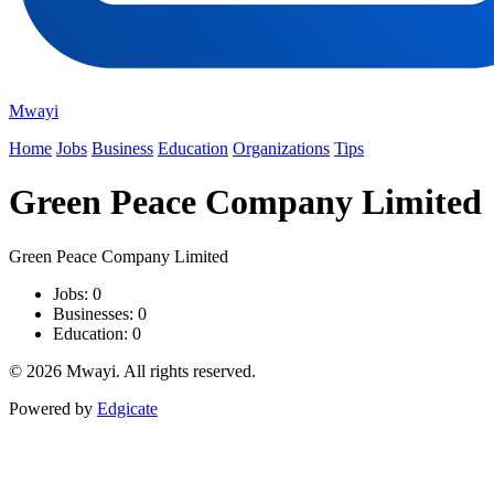
Mwayi
Home
Jobs
Business
Education
Organizations
Tips
Green Peace Company Limited
Green Peace Company Limited
Jobs: 0
Businesses: 0
Education: 0
© 2026 Mwayi. All rights reserved.
Powered by
Edgicate