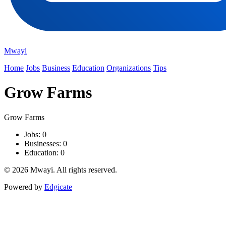
Mwayi
Home
Jobs
Business
Education
Organizations
Tips
Grow Farms
Grow Farms
Jobs: 0
Businesses: 0
Education: 0
© 2026 Mwayi. All rights reserved.
Powered by
Edgicate