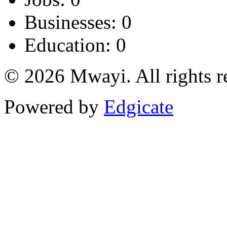
Businesses: 0
Education: 0
© 2026 Mwayi. All rights r
Powered by
Edgicate