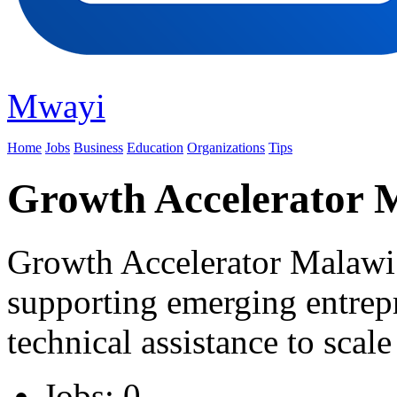
Mwayi
Home
Jobs
Business
Education
Organizations
Tips
Growth Accelerator 
Growth Accelerator Malawi i
supporting emerging entrepr
technical assistance to scale
Jobs: 0