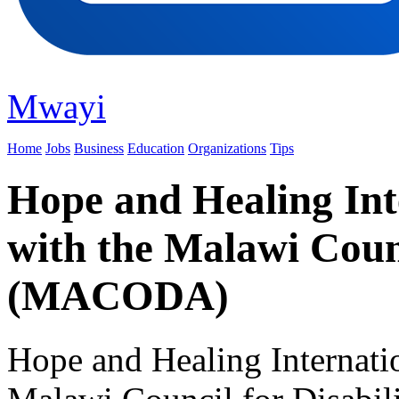
Mwayi
Home
Jobs
Business
Education
Organizations
Tips
Hope and Healing Int
with the Malawi Counc
(MACODA)
Hope and Healing Internatio