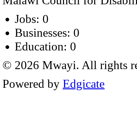
Malawi Council for Disabi
Jobs: 0
Businesses: 0
Education: 0
© 2026 Mwayi. All rights r
Powered by
Edgicate