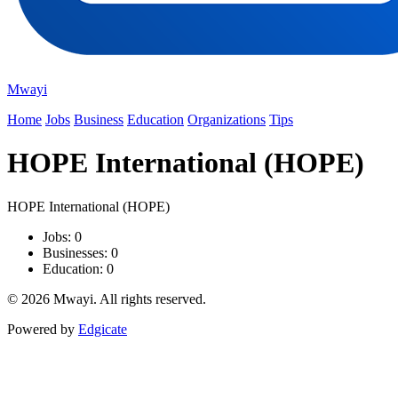
Mwayi
Home
Jobs
Business
Education
Organizations
Tips
HOPE International (HOPE)
HOPE International (HOPE)
Jobs: 0
Businesses: 0
Education: 0
© 2026 Mwayi. All rights reserved.
Powered by
Edgicate