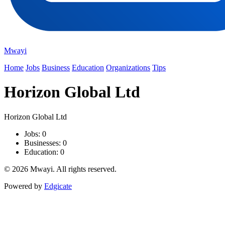
Mwayi
Home
Jobs
Business
Education
Organizations
Tips
Horizon Global Ltd
Horizon Global Ltd
Jobs: 0
Businesses: 0
Education: 0
© 2026 Mwayi. All rights reserved.
Powered by
Edgicate