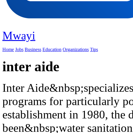
Mwayi
Home
Jobs
Business
Education
Organizations
Tips
inter aide
Inter Aide&nbsp;specialize
programs for particularly po
establishment in 1980, the 
been&nbsp;water sanitation