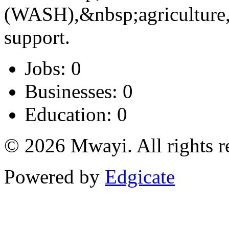
(WASH),&nbsp;agriculture
support.
Jobs: 0
Businesses: 0
Education: 0
© 2026 Mwayi. All rights r
Powered by
Edgicate