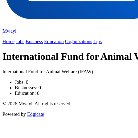
Mwayi
Home
Jobs
Business
Education
Organizations
Tips
International Fund for Animal 
International Fund for Animal Welfare (IFAW)
Jobs: 0
Businesses: 0
Education: 0
© 2026 Mwayi. All rights reserved.
Powered by
Edgicate