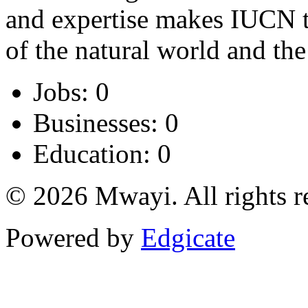
and expertise makes IUCN th
of the natural world and the
Jobs: 0
Businesses: 0
Education: 0
© 2026 Mwayi. All rights r
Powered by
Edgicate