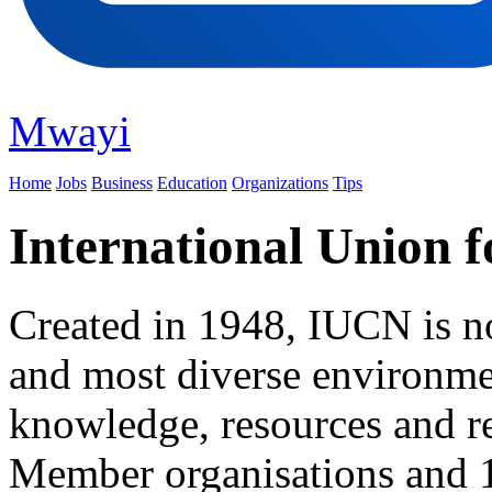
Mwayi
Home
Jobs
Business
Education
Organizations
Tips
International Union f
Created in 1948, IUCN is n
and most diverse environme
knowledge, resources and r
Member organisations and 1