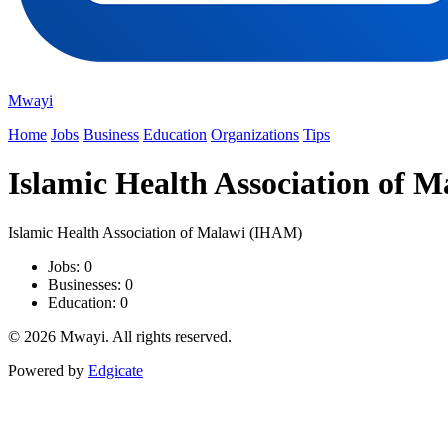
Mwayi
Home
Jobs
Business
Education
Organizations
Tips
Islamic Health Association of 
Islamic Health Association of Malawi (IHAM)
Jobs: 0
Businesses: 0
Education: 0
© 2026 Mwayi. All rights reserved.
Powered by
Edgicate