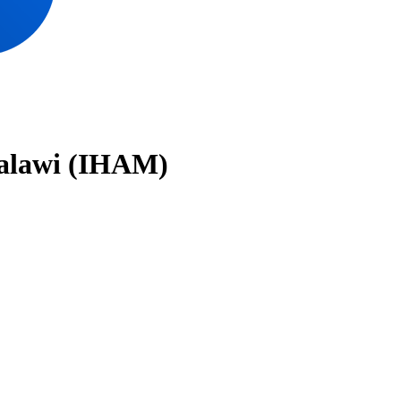
Malawi (IHAM)