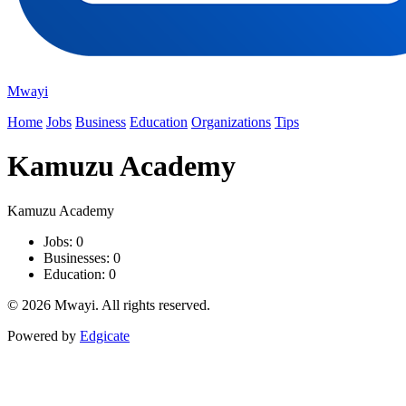
Mwayi
Home
Jobs
Business
Education
Organizations
Tips
Kamuzu Academy
Kamuzu Academy
Jobs: 0
Businesses: 0
Education: 0
© 2026 Mwayi. All rights reserved.
Powered by
Edgicate