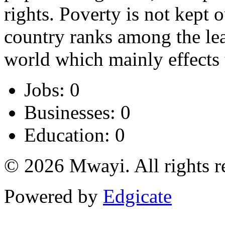
rights. Poverty is not kept o
country ranks among the lea
world which mainly effects 
Jobs: 0
Businesses: 0
Education: 0
© 2026 Mwayi. All rights r
Powered by
Edgicate