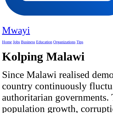
Mwayi
Home
Jobs
Business
Education
Organizations
Tips
Kolping Malawi
Since Malawi realised democ
country continuously fluct
authoritarian governments. 
population growth, corrupt