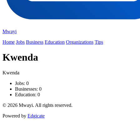
Mwayi
Home
Jobs
Business
Education
Organizations
Tips
Kwenda
Kwenda
Jobs: 0
Businesses: 0
Education: 0
© 2026 Mwayi. All rights reserved.
Powered by
Edgicate