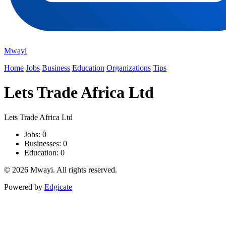
Mwayi
Home
Jobs
Business
Education
Organizations
Tips
Lets Trade Africa Ltd
Lets Trade Africa Ltd
Jobs: 0
Businesses: 0
Education: 0
© 2026 Mwayi. All rights reserved.
Powered by
Edgicate