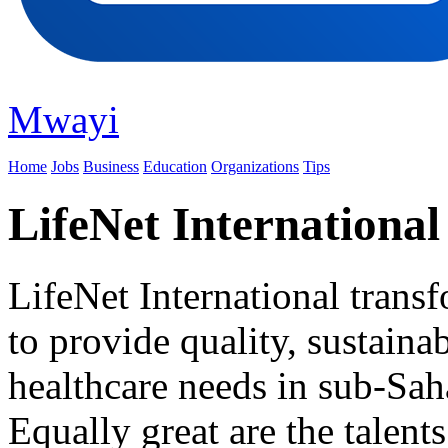
Mwayi
Home
Jobs
Business
Education
Organizations
Tips
LifeNet International
LifeNet International transf
to provide quality, sustaina
healthcare needs in sub-Saha
Equally great are the talent