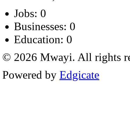
Jobs: 0
Businesses: 0
Education: 0
© 2026 Mwayi. All rights r
Powered by
Edgicate