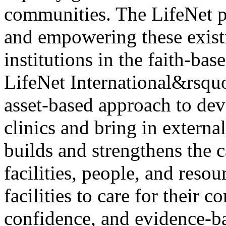
communities. The LifeNet p
and empowering these exist
institutions in the faith-bas
LifeNet International&rsquo
asset-based approach to de
clinics and bring in externa
builds and strengthens the c
facilities, people, and reso
facilities to care for their 
confidence, and evidence-b