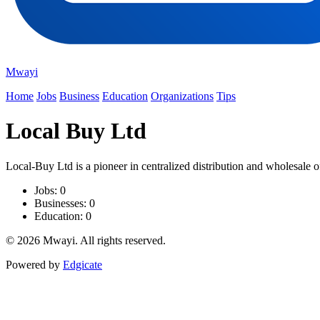
Mwayi
Home
Jobs
Business
Education
Organizations
Tips
Local Buy Ltd
Local-Buy Ltd is a pioneer in centralized distribution and wholesale o
Jobs: 0
Businesses: 0
Education: 0
© 2026 Mwayi. All rights reserved.
Powered by
Edgicate